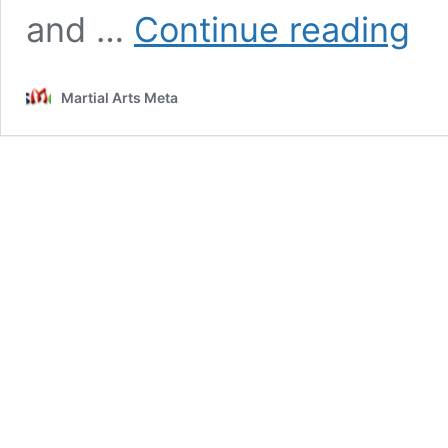
Brazil
and …
Continue reading
Jiu-
Jitsu
Overv
Martial Arts Meta