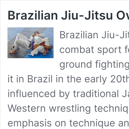
Brazilian Jiu-Jitsu 
Brazilian Jiu-Ji
combat sport f
ground fightin
it in Brazil in the early 2
influenced by traditional
Western wrestling techniqu
emphasis on technique and