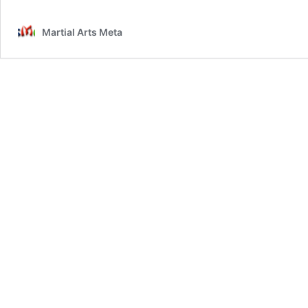
Martial Arts Meta