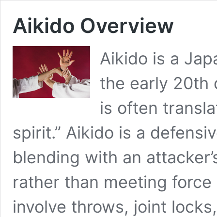
Aikido Overview
Aikido is a Jap
the early 20th 
is often trans
spirit.” Aikido is a defensi
blending with an attacker’
rather than meeting force 
involve throws, joint locks