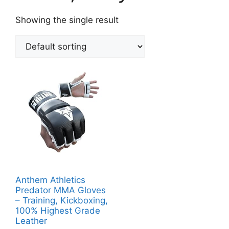
Showing the single result
Anthem Athletics
Predator MMA Gloves
– Training, Kickboxing,
100% Highest Grade
Leather