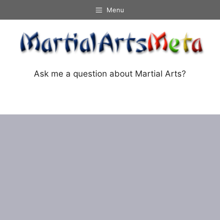
Skip
Menu
to
content
Ask me a question about Martial Arts?