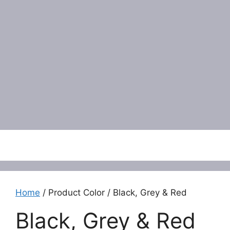
Menu
Home
/ Product Color / Black, Grey & Red
Black, Grey & Red