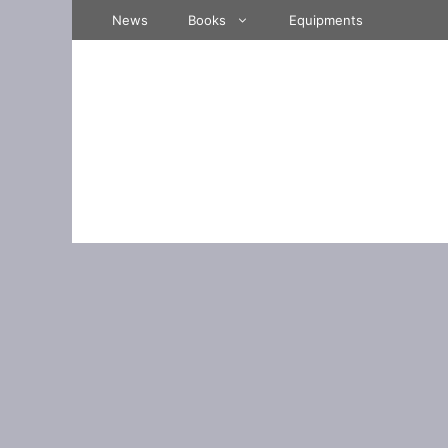
Skip
News
Books
Equipments
to
content