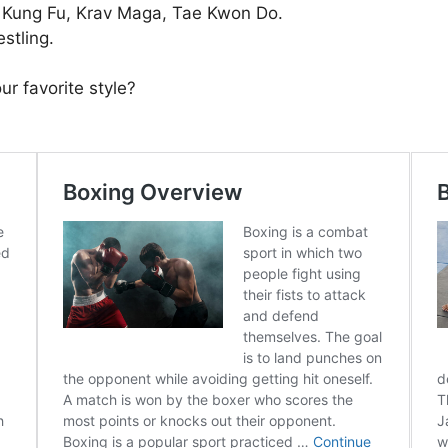
, Kung Fu, Krav Maga, Tae Kwon Do.
stling.
ur favorite style?