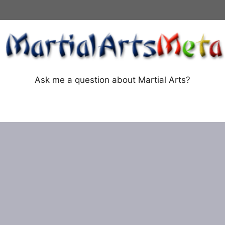
Ask me a question about Martial Arts?