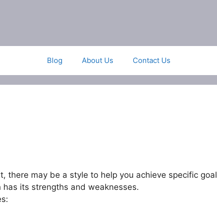
Blog
About Us
Contact Us
xt, there may be a style to help you achieve specific goal
h has its strengths and weaknesses.
es: