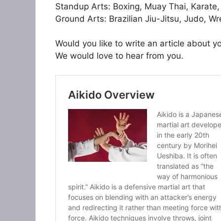
Standup Arts: Boxing, Muay Thai, Karate
Ground Arts: Brazilian Jiu-Jitsu, Judo, Wre
Would you like to write an article about yo
We would love to hear from you.