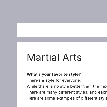
Martial Arts
What’s your favorite style?
There’s a style for everyone.
While there is no style better than the ne
There are many different styles, and eac
Here are some examples of different styl