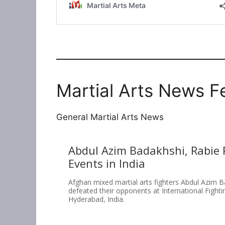
Martial Arts News F
General Martial Arts News