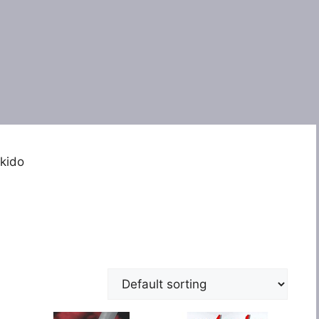
ikido