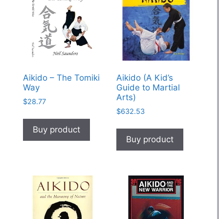
Aikido – The Tomiki
Aikido (A Kid’s
Way
Guide to Martial
Arts)
$
28.77
$
632.53
Buy product
Buy product