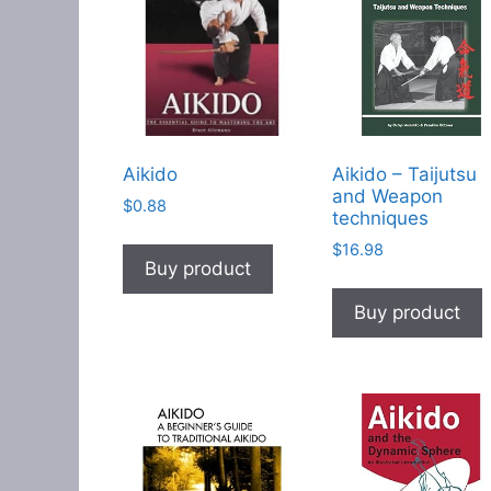
Aikido
Aikido – Taijutsu
and Weapon
$
0.88
techniques
$
16.98
Buy product
Buy product