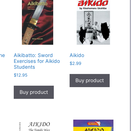
The
Aikibatto: Sword
Aikido
Exercises for Aikido
$
2.99
Students
$
12.95
Buy product
Buy product