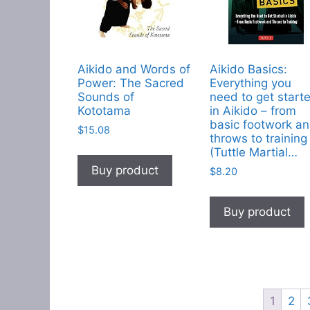
Aikido and Words of
Aikido Basics:
Power: The Sacred
Everything you
Sounds of
need to get start
Kototama
in Aikido – from
basic footwork a
$
15.08
throws to training
(Tuttle Martial…
Buy product
$
8.20
Buy product
1
2