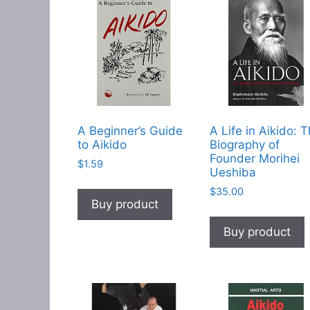
A Beginner’s Guide
A Life in Aikido: 
to Aikido
Biography of
Founder Morihei
$
1.59
Ueshiba
$
35.00
Buy product
Buy product