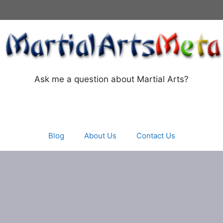
Ask me a question about Martial Arts?
Blog
About Us
Contact Us