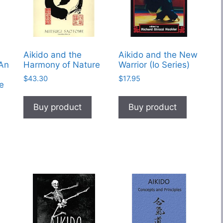
Aikido and the
Aikido and the New
 An
Harmony of Nature
Warrior (Io Series)
$
43.30
$
17.95
le
Buy product
Buy product