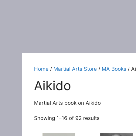
Home
/
Martial Arts Store
/
MA Books
/ A
Aikido
Martial Arts book on Aikido
Showing 1–16 of 92 results