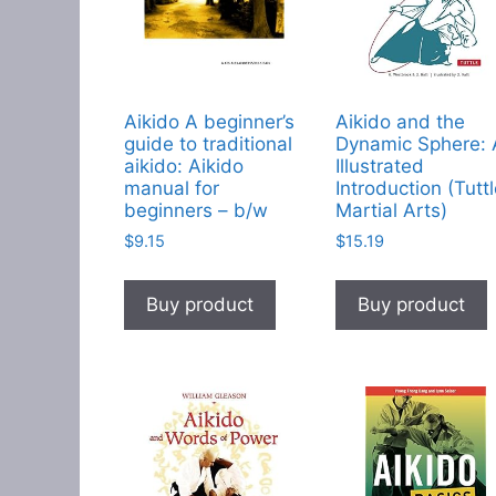
Aikido A beginner’s
Aikido and the
guide to traditional
Dynamic Sphere:
aikido: Aikido
Illustrated
manual for
Introduction (Tutt
beginners – b/w
Martial Arts)
$
9.15
$
15.19
Buy product
Buy product