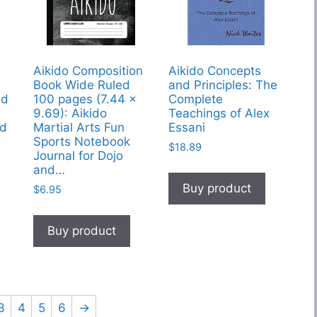
Aikido Composition
Aikido Concepts
Book Wide Ruled
and Principles: The
ed
100 pages (7.44 x
Complete
9.69): Aikido
Teachings of Alex
nd
Martial Arts Fun
Essani
Sports Notebook
$
18.89
Journal for Dojo
and…
Buy product
$
6.95
Buy product
3
4
5
6
→