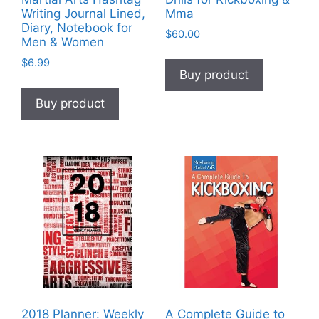
Writing Journal Lined,
Mma
Diary, Notebook for
$
60.00
Men & Women
$
6.99
Buy product
Buy product
2018 Planner: Weekly
A Complete Guide to