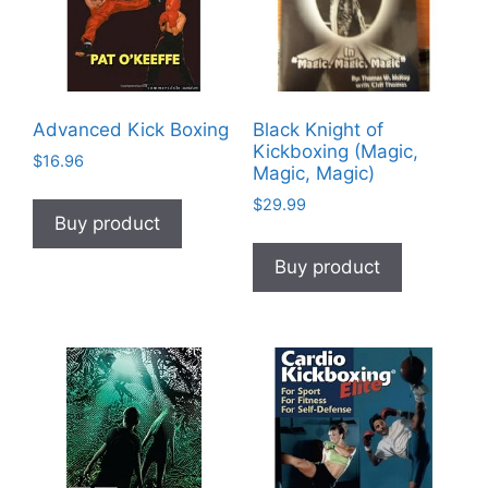
Advanced Kick Boxing
Black Knight of
Kickboxing (Magic,
$
16.96
Magic, Magic)
$
29.99
Buy product
Buy product