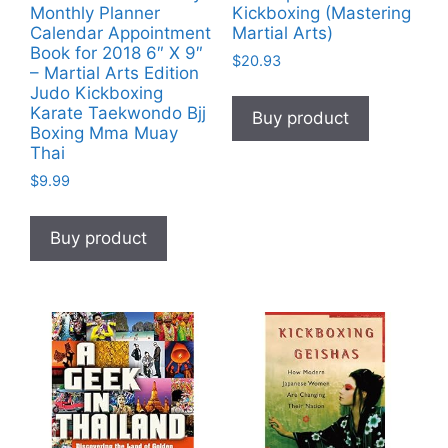
Monthly Planner
Kickboxing (Mastering
Calendar Appointment
Martial Arts)
Book for 2018 6″ X 9″
$
20.93
– Martial Arts Edition
Judo Kickboxing
Karate Taekwondo Bjj
Buy product
Boxing Mma Muay
Thai
$
9.99
Buy product