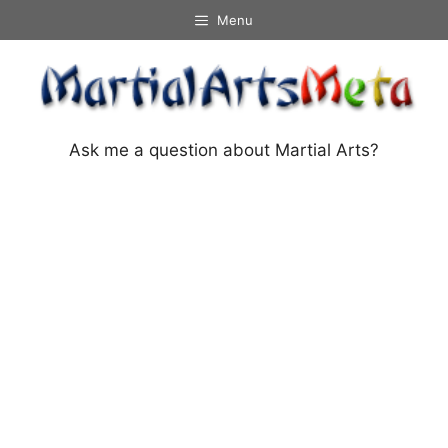
Skip
Menu
to
content
Ask me a question about Martial Arts?