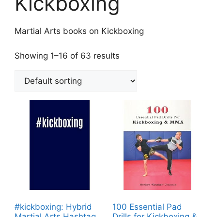
Kickboxing
Martial Arts books on Kickboxing
Showing 1–16 of 63 results
#kickboxing: Hybrid
100 Essential Pad
Martial Arts Hashtag
Drills for Kickboxing &