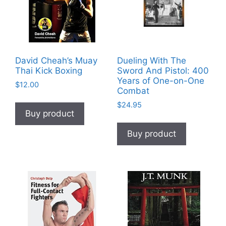
David Cheah’s Muay
Dueling With The
Thai Kick Boxing
Sword And Pistol: 400
Years of One-on-One
$
12.00
Combat
$
24.95
Buy product
Buy product