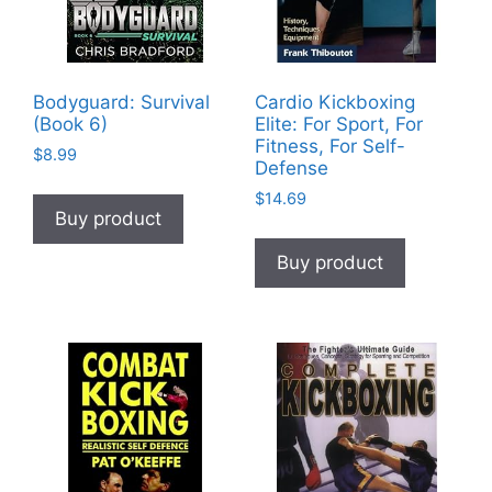
Bodyguard: Survival
Cardio Kickboxing
(Book 6)
Elite: For Sport, For
Fitness, For Self-
$
8.99
Defense
$
14.69
Buy product
Buy product