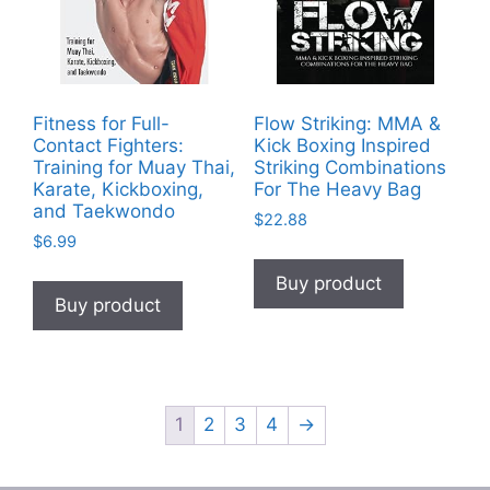
Fitness for Full-
Flow Striking: MMA &
Contact Fighters:
Kick Boxing Inspired
Training for Muay Thai,
Striking Combinations
Karate, Kickboxing,
For The Heavy Bag
and Taekwondo
$
22.88
$
6.99
Buy product
Buy product
1
2
3
4
→