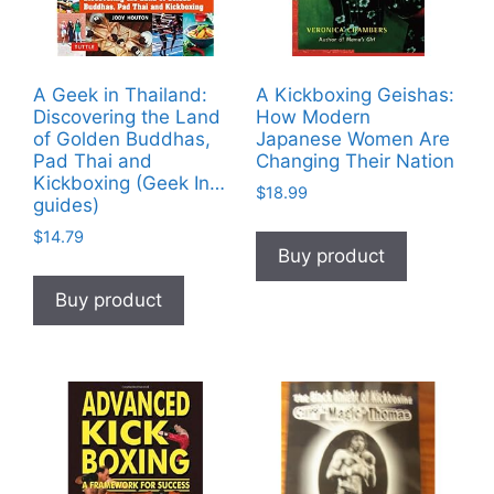
A Geek in Thailand:
A Kickboxing Geishas:
Discovering the Land
How Modern
of Golden Buddhas,
Japanese Women Are
Pad Thai and
Changing Their Nation
Kickboxing (Geek In…
$
18.99
guides)
$
14.79
Buy product
Buy product