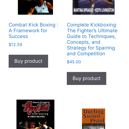
Combat Kick Boxing :
Complete Kickboxing:
A Framework for
The Fighter’s Ultimate
Success
Guide to Techniques,
Concepts, and
$
12.59
Strategy for Sparring
and Competition
Buy product
$
45.00
Buy product