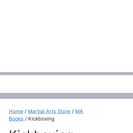
Menu
Home
/
Martial Arts Store
/
MA
Books
/ Kickboxing