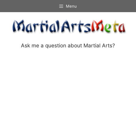
Skip
Menu
to
content
Ask me a question about Martial Arts?