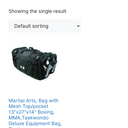
Showing the single result
Martial Arts, Bag with
Mesh Top/pocket
13″x27″x14″ Boxing,
MMA,Taekwondo
Deluxe Equipment Bag,