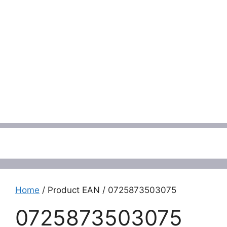
Menu
Home
/ Product EAN / 0725873503075
0725873503075