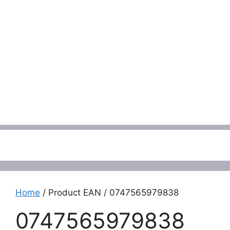
Menu
Home
/ Product EAN / 0747565979838
0747565979838