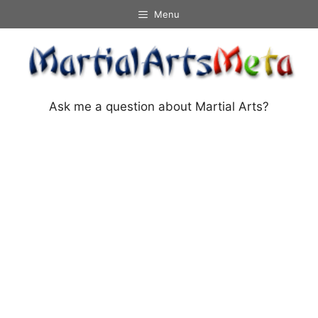
Skip
Menu
to
content
Ask me a question about Martial Arts?