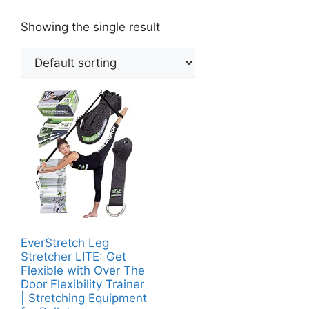
Showing the single result
EverStretch Leg
Stretcher LITE: Get
Flexible with Over The
Door Flexibility Trainer
| Stretching Equipment