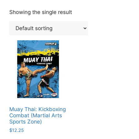
Showing the single result
Muay Thai: Kickboxing
Combat (Martial Arts
Sports Zone)
$
12.25