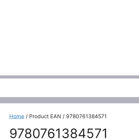
Menu
Home
/ Product EAN / 9780761384571
9780761384571