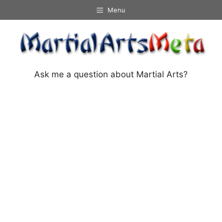
Skip
Menu
to
content
Ask me a question about Martial Arts?