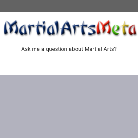
Ask me a question about Martial Arts?