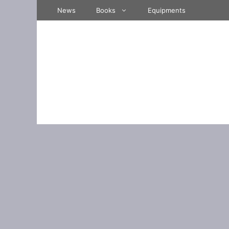
Skip
News
Books
Equipments
to
content