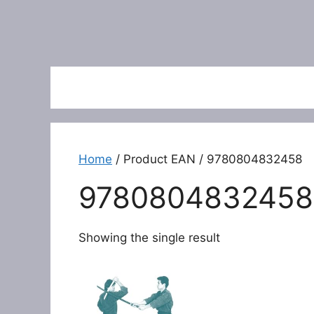
Home
/ Product EAN / 9780804832458
9780804832458
Showing the single result