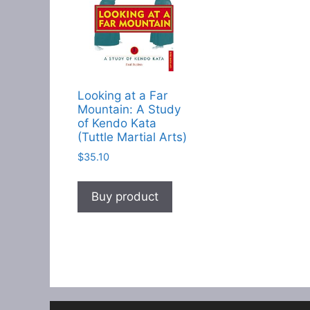
Looking at a Far
Mountain: A Study
of Kendo Kata
(Tuttle Martial Arts)
$
35.10
Buy product