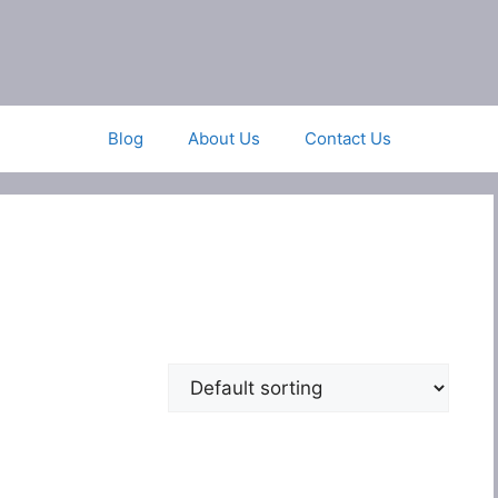
Blog
About Us
Contact Us