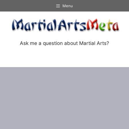
Skip
Menu
to
content
Ask me a question about Martial Arts?