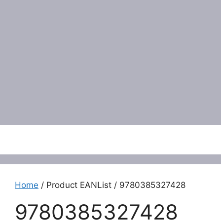
Menu
Home
/ Product EANList / 9780385327428
9780385327428