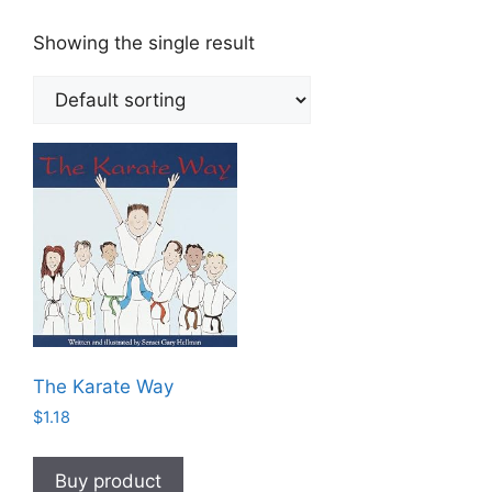
Showing the single result
The Karate Way
$
1.18
Buy product