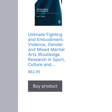
Ultimate Fighting
and Embodiment:
Violence, Gender
and Mixed Martial
Arts (Routledge
Research in Sport,
Culture and…
$
62.95
Buy product