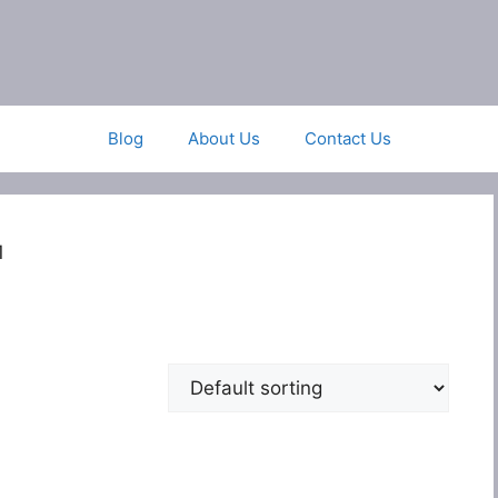
Blog
About Us
Contact Us
1