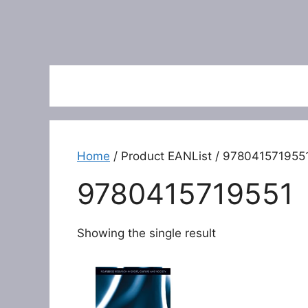
Home
/ Product EANList / 978041571955
9780415719551
Showing the single result