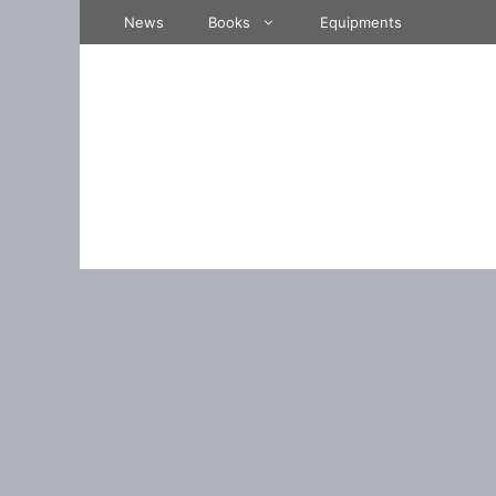
Skip
News
Books
Equipments
to
content