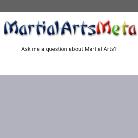
Ask me a question about Martial Arts?