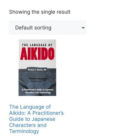
Showing the single result
The Language of
Aikido: A Practitioner’s
Guide to Japanese
Characters and
Terminology