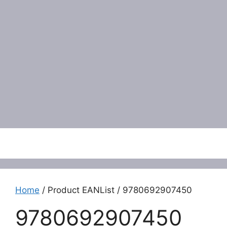
Menu
Home
/ Product EANList / 9780692907450
9780692907450