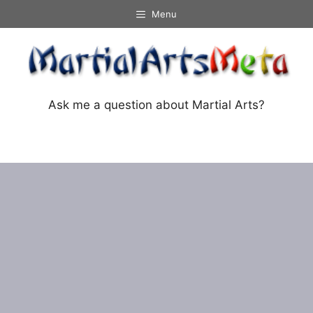
Skip
Menu
to
content
Ask me a question about Martial Arts?