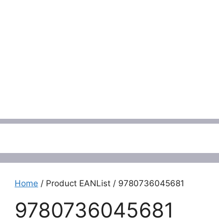
Menu
Home
/ Product EANList / 9780736045681
9780736045681