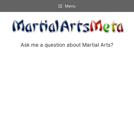
Skip
Menu
to
content
Ask me a question about Martial Arts?