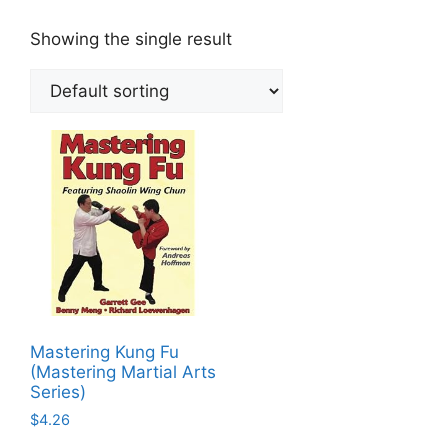
Showing the single result
Mastering Kung Fu
(Mastering Martial Arts
Series)
$
4.26