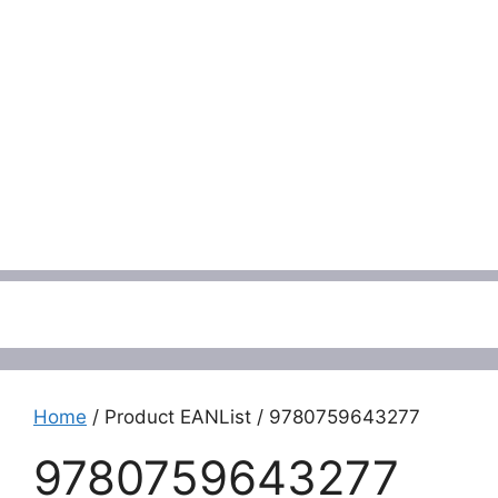
Menu
Home
/ Product EANList / 9780759643277
9780759643277