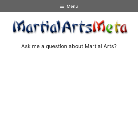
Skip
Menu
to
content
Ask me a question about Martial Arts?