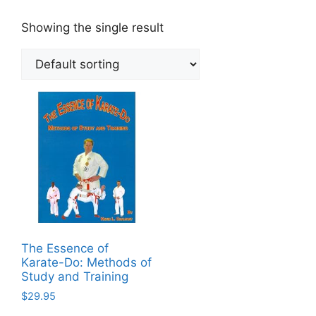
Showing the single result
The Essence of
Karate-Do: Methods of
Study and Training
$
29.95