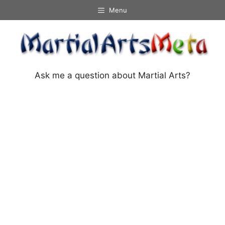
Skip
Menu
to
content
Ask me a question about Martial Arts?