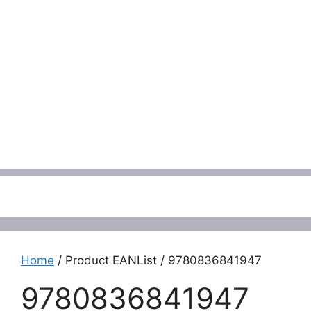
Menu
Home
/ Product EANList / 9780836841947
9780836841947