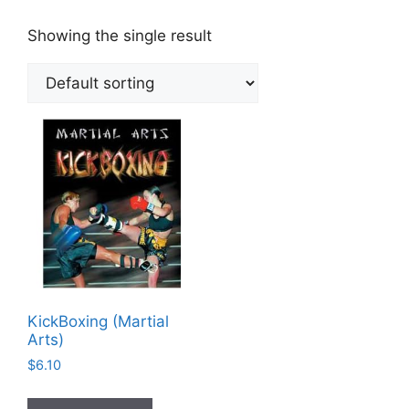
Showing the single result
KickBoxing (Martial
Arts)
$
6.10