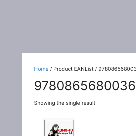
Home
/ Product EANList / 97808656800
9780865680036
Showing the single result