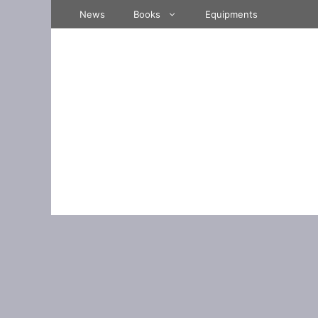
Skip
News
Books
Equipments
to
content