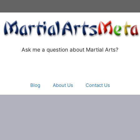
Ask me a question about Martial Arts?
Blog
About Us
Contact Us