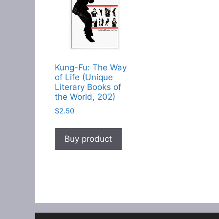
Kung-Fu: The Way
of Life (Unique
Literary Books of
the World, 202)
$
2.50
Buy product