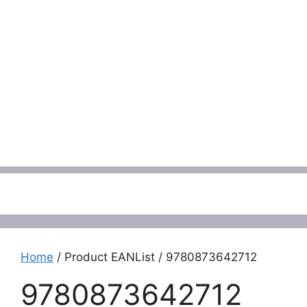
Menu
Home
/ Product EANList / 9780873642712
9780873642712