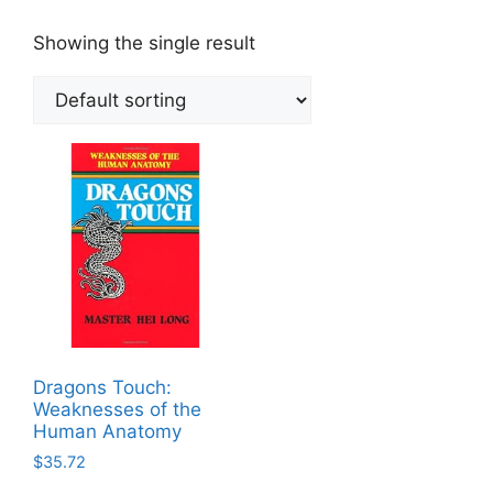
Showing the single result
Dragons Touch:
Weaknesses of the
Human Anatomy
$
35.72