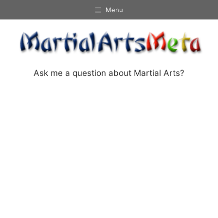
Skip
Menu
to
content
Ask me a question about Martial Arts?