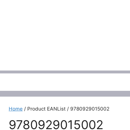
Menu
Home
/ Product EANList / 9780929015002
9780929015002