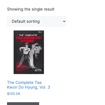
Showing the single result
The Complete Tae
Kwon Do Hyung, Vol. 3
$
105.06