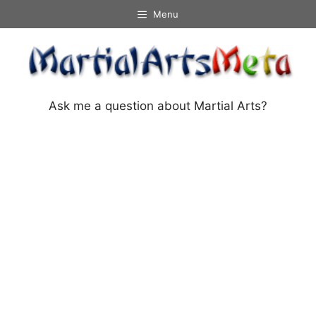
Skip
Menu
to
content
Ask me a question about Martial Arts?