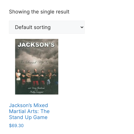
Showing the single result
Jackson’s Mixed
Martial Arts: The
Stand Up Game
$
69.30