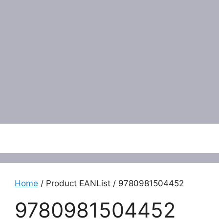
Menu
Home
/ Product EANList / 9780981504452
9780981504452