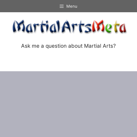
Skip
Menu
to
content
Ask me a question about Martial Arts?