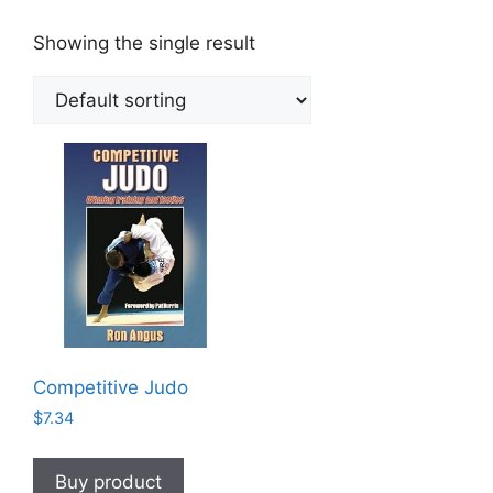
Showing the single result
Competitive Judo
$
7.34
Buy product