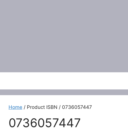
Menu
Home
/ Product ISBN / 0736057447
0736057447