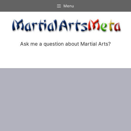
Skip
Menu
to
content
Ask me a question about Martial Arts?