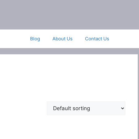
Blog
About Us
Contact Us