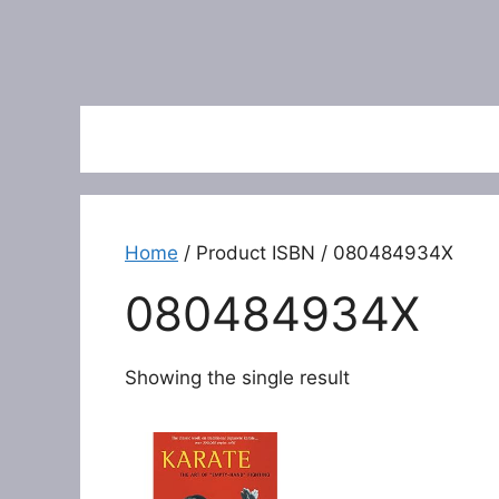
Home
/ Product ISBN / 080484934X
080484934X
Showing the single result