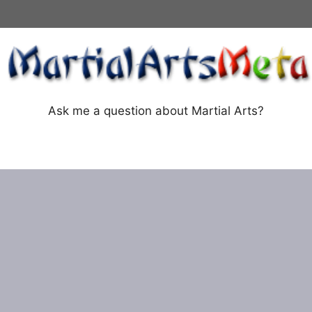
Ask me a question about Martial Arts?