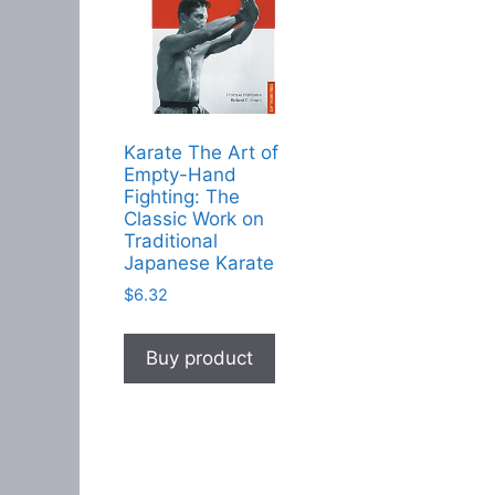
Karate The Art of
Empty-Hand
Fighting: The
Classic Work on
Traditional
Japanese Karate
$
6.32
Buy product