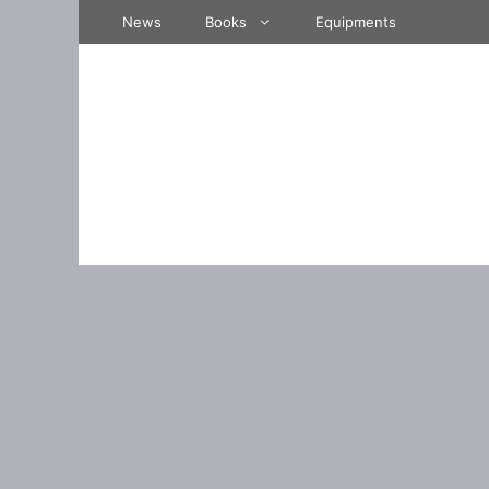
Skip
News
Books
Equipments
to
content