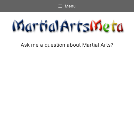
Skip
Menu
to
content
Ask me a question about Martial Arts?