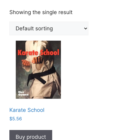
Showing the single result
Karate School
$
5.56
Buy product