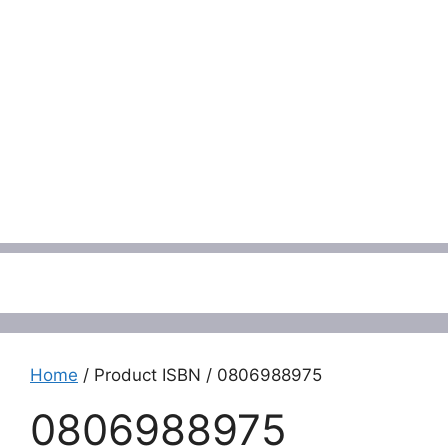
Menu
Home
/ Product ISBN / 0806988975
0806988975