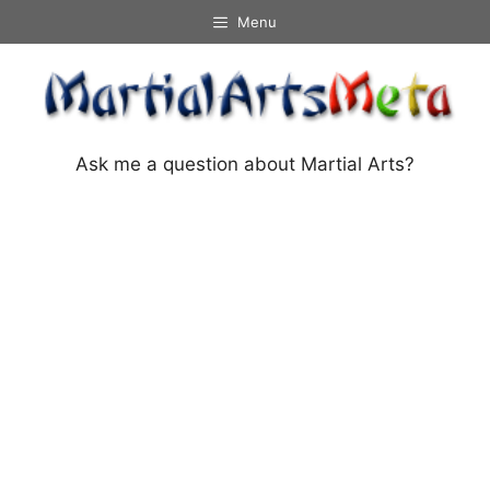
Skip
Menu
to
content
Ask me a question about Martial Arts?