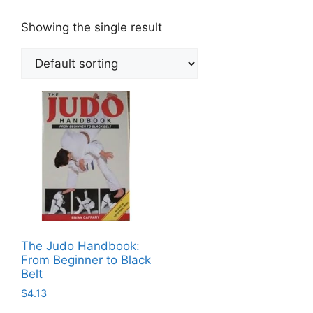
Showing the single result
The Judo Handbook:
From Beginner to Black
Belt
$
4.13