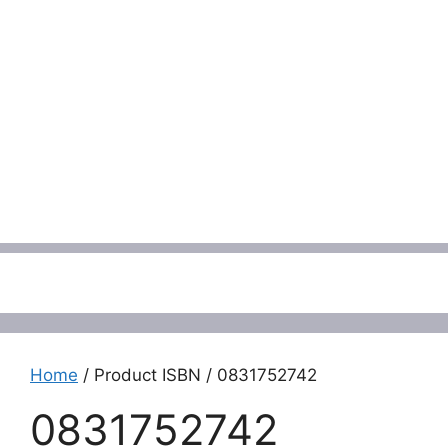
Menu
Home
/ Product ISBN / 0831752742
0831752742