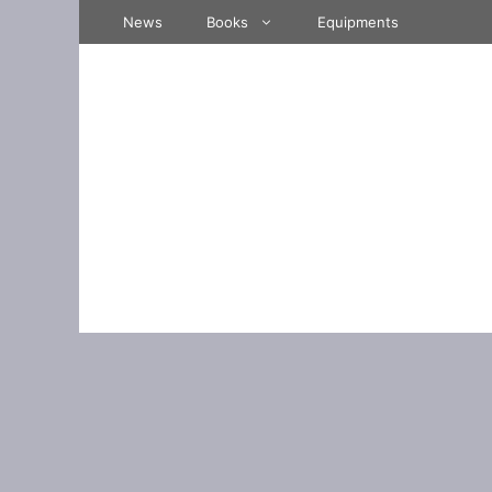
Skip
News
Books
Equipments
to
content