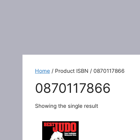
Home
/ Product ISBN / 0870117866
0870117866
Showing the single result