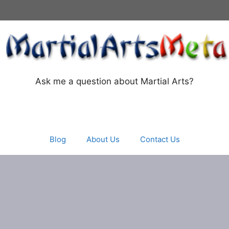
Ask me a question about Martial Arts?
Blog
About Us
Contact Us