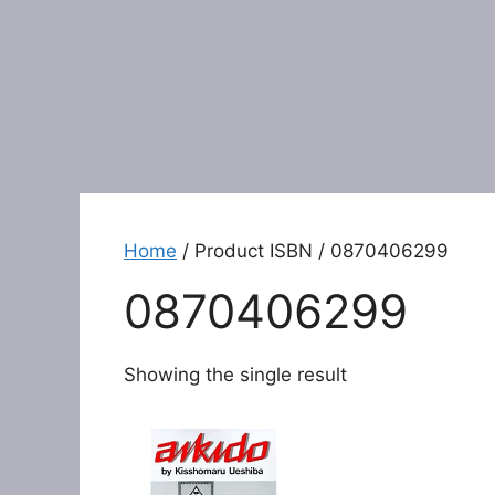
Home
/ Product ISBN / 0870406299
0870406299
Showing the single result