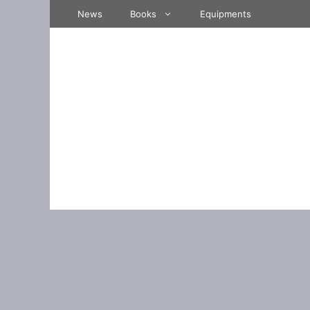
Skip
News
Books
Equipments
to
content