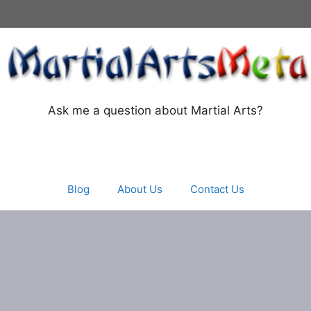
Ask me a question about Martial Arts?
Blog
About Us
Contact Us