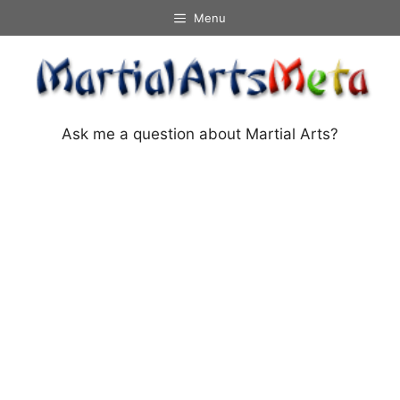
Skip
Menu
to
content
Ask me a question about Martial Arts?