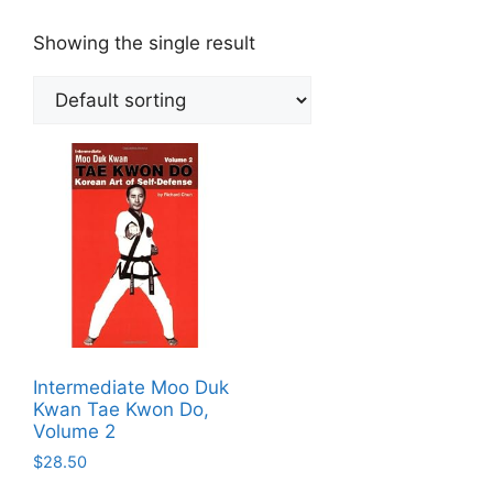
Showing the single result
Intermediate Moo Duk
Kwan Tae Kwon Do,
Volume 2
$
28.50