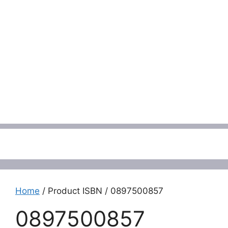
Menu
Home
/ Product ISBN / 0897500857
0897500857