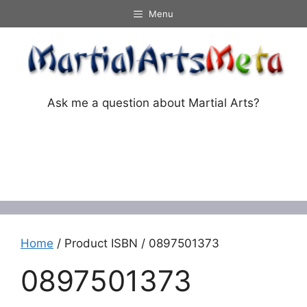
Skip
Menu
to
content
Ask me a question about Martial Arts?
Menu
Home
/ Product ISBN / 0897501373
0897501373