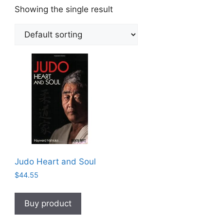
Showing the single result
Judo Heart and Soul
$
44.55
Buy product