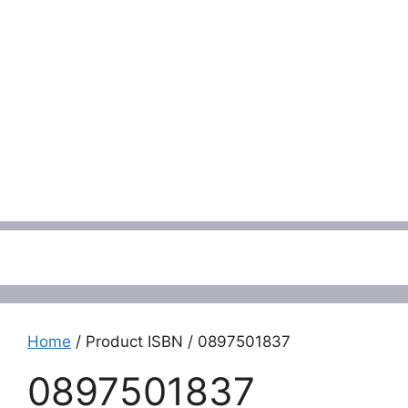
Menu
Home
/ Product ISBN / 0897501837
0897501837