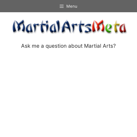
Skip
Menu
to
content
Ask me a question about Martial Arts?