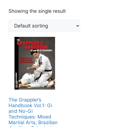
Showing the single result
The Grappler’s
Handbook Vol.1: Gi
and No-Gi
Techniques: Mixed
Martial Arts, Brazilian