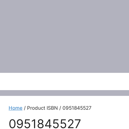
Menu
Home
/ Product ISBN / 0951845527
0951845527