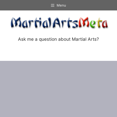
Skip
Menu
to
content
Ask me a question about Martial Arts?