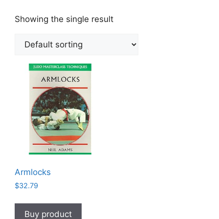
Showing the single result
Armlocks
$
32.79
Buy product