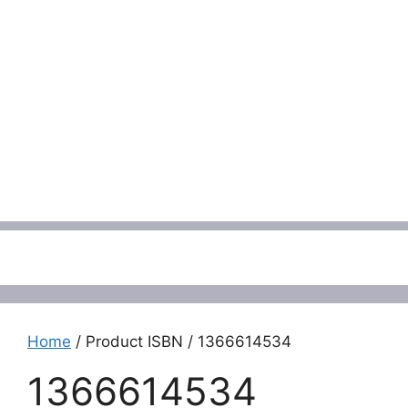
Menu
Home
/ Product ISBN / 1366614534
1366614534