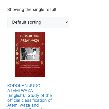
Showing the single result
KODOKAN JUDO
ATEMI WAZA
(English).: Study of the
official classification of
Atemi waza and