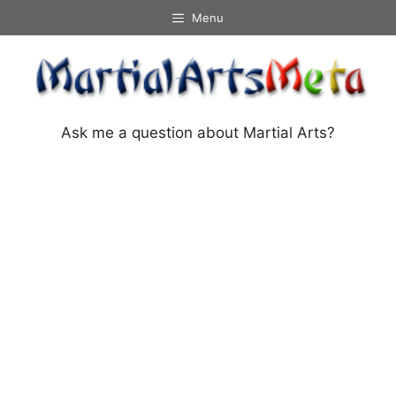
Skip
Menu
to
content
Ask me a question about Martial Arts?