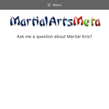
Skip
Menu
to
content
Ask me a question about Martial Arts?