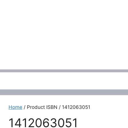
Menu
Home
/ Product ISBN / 1412063051
1412063051