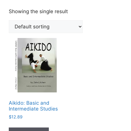
Showing the single result
Aikido: Basic and
Intermediate Studies
$
12.89