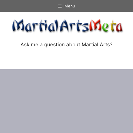
Skip
Menu
to
content
Ask me a question about Martial Arts?