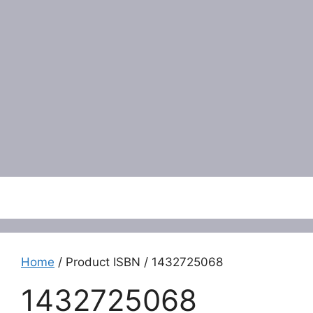
Menu
Home
/ Product ISBN / 1432725068
1432725068