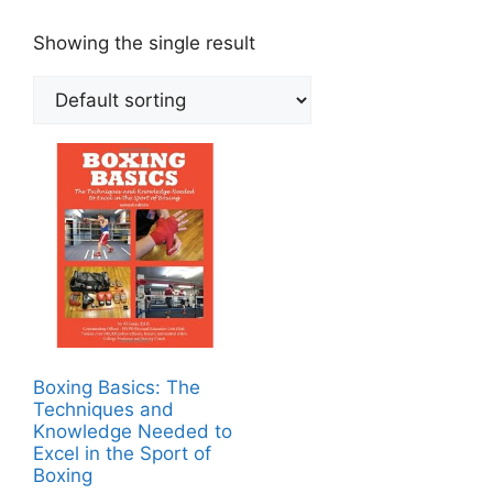
Showing the single result
Boxing Basics: The
Techniques and
Knowledge Needed to
Excel in the Sport of
Boxing