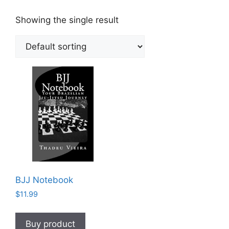
Showing the single result
BJJ Notebook
$
11.99
Buy product