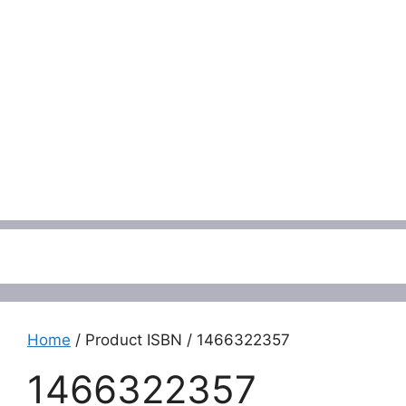
Menu
Home
/ Product ISBN / 1466322357
1466322357