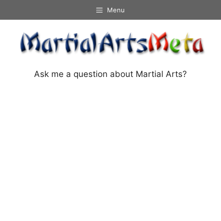
Skip
Menu
to
content
Ask me a question about Martial Arts?