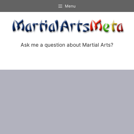
Skip
Menu
to
content
Ask me a question about Martial Arts?