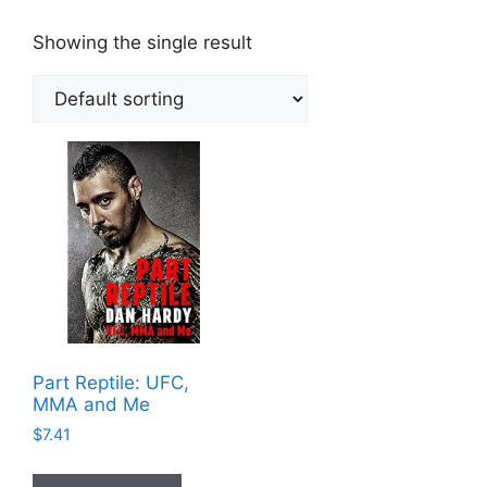
Showing the single result
Part Reptile: UFC,
MMA and Me
$
7.41