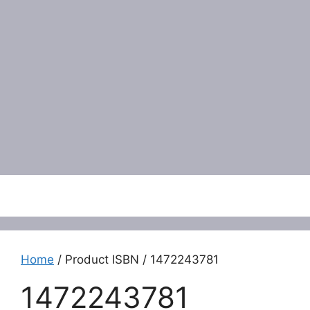
Menu
Home
/ Product ISBN / 1472243781
1472243781