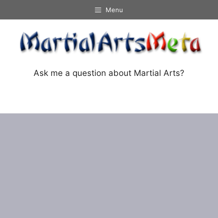
Skip
Menu
to
content
Ask me a question about Martial Arts?