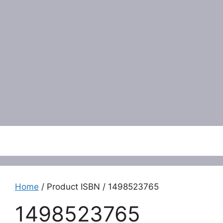
Menu
Home
/ Product ISBN / 1498523765
1498523765