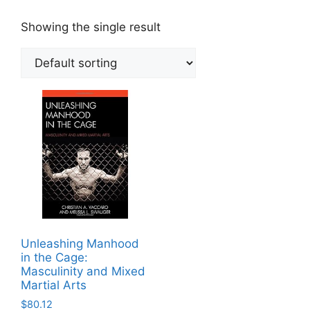
Showing the single result
Unleashing Manhood
in the Cage:
Masculinity and Mixed
Martial Arts
$
80.12