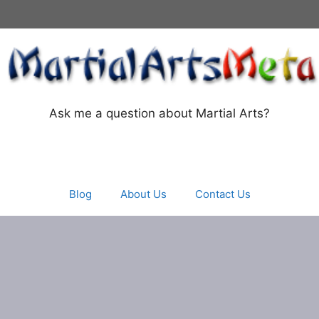
Ask me a question about Martial Arts?
Blog
About Us
Contact Us