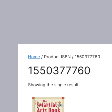
Home
/ Product ISBN / 1550377760
1550377760
Showing the single result