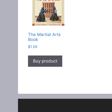
The Martial Arts
Book
$
1.59
Buy product