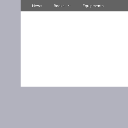
Skip
News
Books
Equipments
to
content