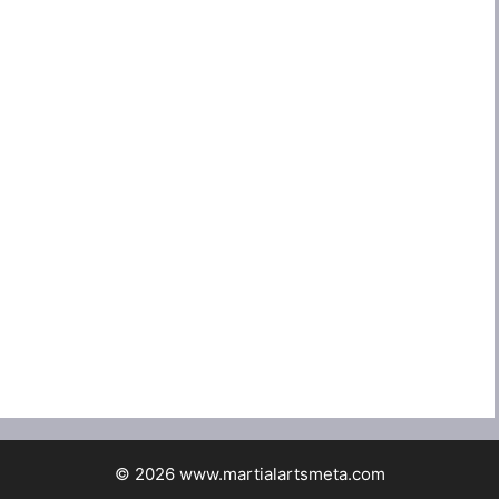
© 2026 www.martialartsmeta.com