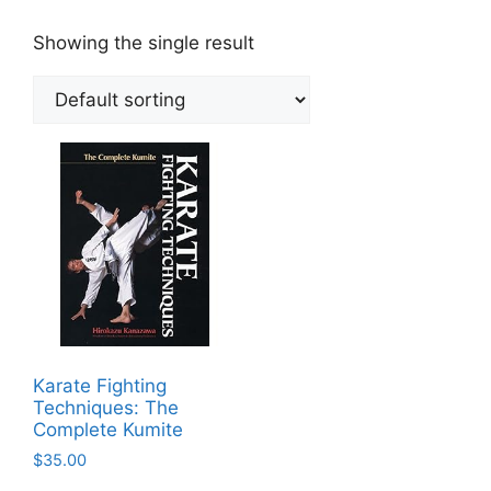
Showing the single result
Karate Fighting
Techniques: The
Complete Kumite
$
35.00