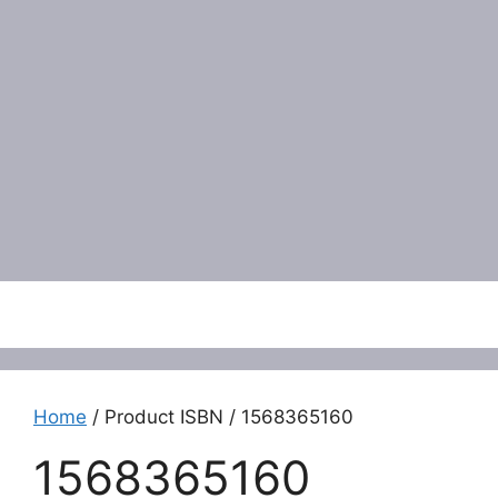
Menu
Home
/ Product ISBN / 1568365160
1568365160