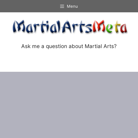
Skip
Menu
to
content
Ask me a question about Martial Arts?