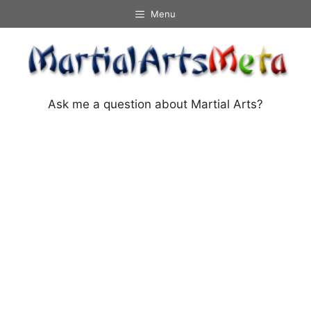
Skip
Menu
to
content
Ask me a question about Martial Arts?