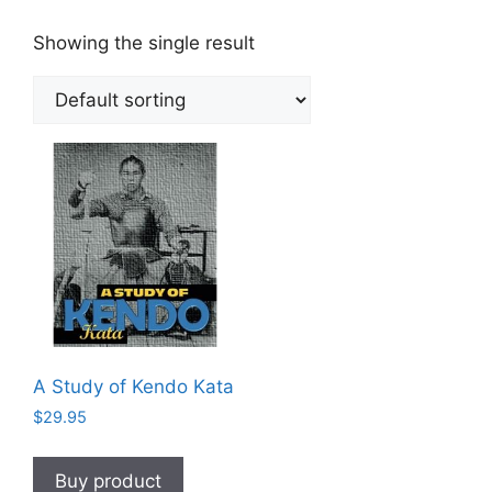
Showing the single result
A Study of Kendo Kata
$
29.95
Buy product