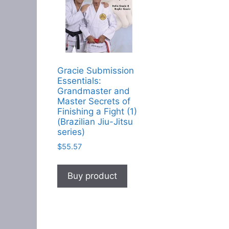
Gracie Submission
Essentials:
Grandmaster and
Master Secrets of
Finishing a Fight (1)
(Brazilian Jiu-Jitsu
series)
$
55.57
Buy product