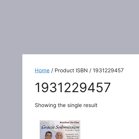
Home
/ Product ISBN / 1931229457
1931229457
Showing the single result