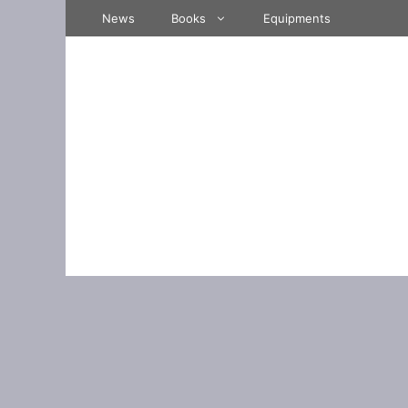
Skip
News
Books
Equipments
to
content