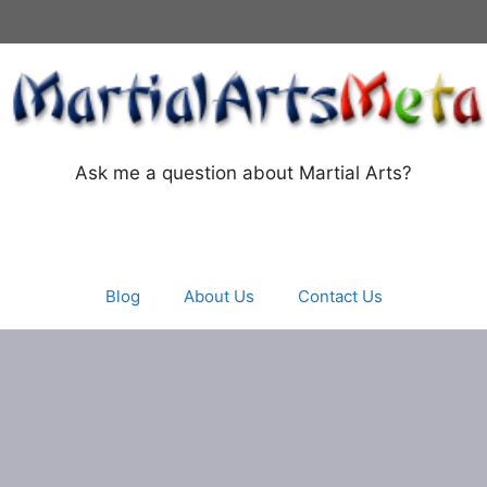
Ask me a question about Martial Arts?
Blog
About Us
Contact Us