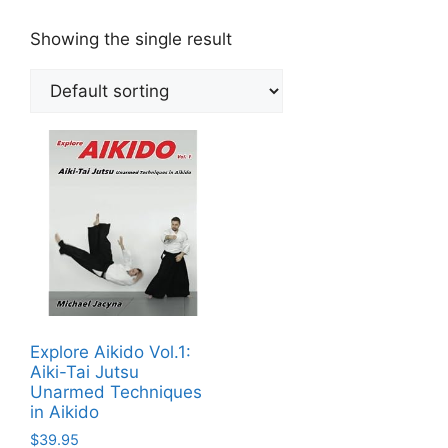
Showing the single result
Explore Aikido Vol.1:
Aiki-Tai Jutsu
Unarmed Techniques
in Aikido
$
39.95