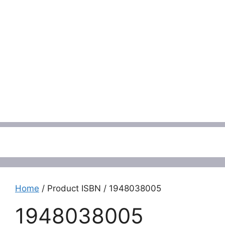
Menu
Home
/ Product ISBN / 1948038005
1948038005