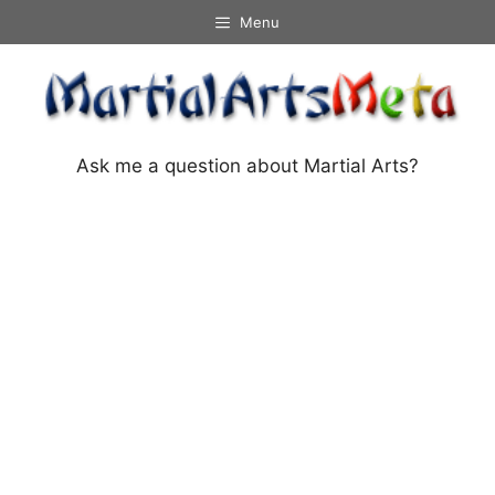
Skip
Menu
to
content
Ask me a question about Martial Arts?