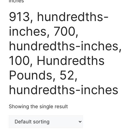
inches
913, hundredths-
inches, 700,
hundredths-inches,
100, Hundredths
Pounds, 52,
hundredths-inches
Showing the single result