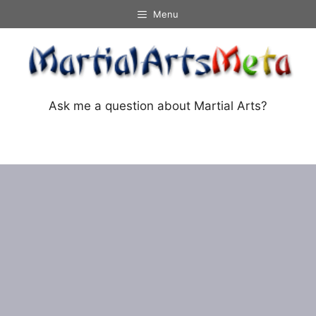
Skip
Menu
to
content
Ask me a question about Martial Arts?