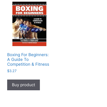
Boxing For Beginners:
A Guide To
Competition & Fitness
$
3.27
Buy product