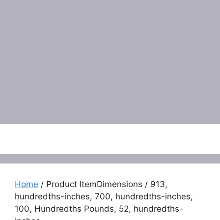
Menu
Home
/ Product ItemDimensions / 913,
hundredths-inches, 700, hundredths-inches,
100, Hundredths Pounds, 52, hundredths-