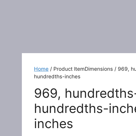
Home
/ Product ItemDimensions / 969, hu
hundredths-inches
969, hundredths-
hundredths-inche
inches