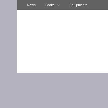
Skip
News
Books
Equipments
to
content