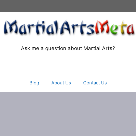
Ask me a question about Martial Arts?
Blog
About Us
Contact Us