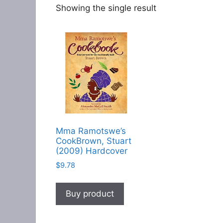
Showing the single result
Mma Ramotswe’s
CookBrown, Stuart
(2009) Hardcover
$
9.78
Buy product