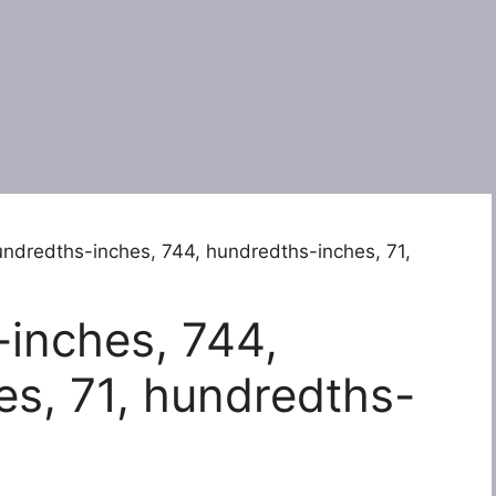
ndredths-inches, 744, hundredths-inches, 71,
inches, 744,
s, 71, hundredths-