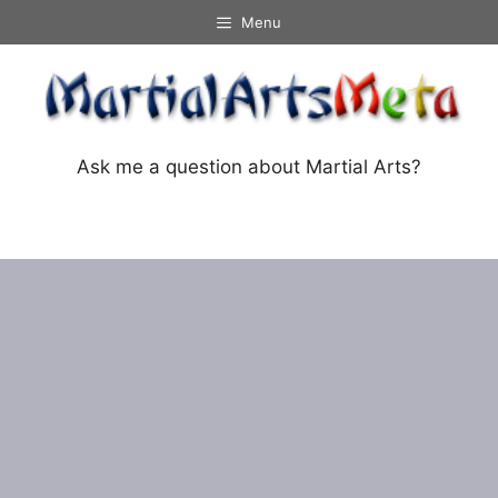
Skip
Menu
to
content
Ask me a question about Martial Arts?