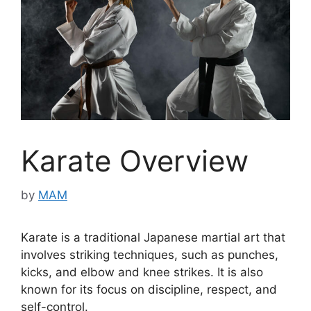
Karate Overview
by
MAM
Karate is a traditional Japanese martial art that
involves striking techniques, such as punches,
kicks, and elbow and knee strikes. It is also
known for its focus on discipline, respect, and
self-control.