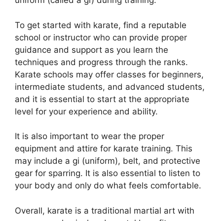
uniform (called a gi) during training.
To get started with karate, find a reputable
school or instructor who can provide proper
guidance and support as you learn the
techniques and progress through the ranks.
Karate schools may offer classes for beginners,
intermediate students, and advanced students,
and it is essential to start at the appropriate
level for your experience and ability.
It is also important to wear the proper
equipment and attire for karate training. This
may include a gi (uniform), belt, and protective
gear for sparring. It is also essential to listen to
your body and only do what feels comfortable.
Overall, karate is a traditional martial art with