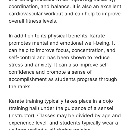
coordination, and balance. It is also an excellent
cardiovascular workout and can help to improve
overall fitness levels.
In addition to its physical benefits, karate
promotes mental and emotional well-being. It
can help to improve focus, concentration, and
self-control and has been shown to reduce
stress and anxiety. It can also improve self-
confidence and promote a sense of
accomplishment as students progress through
the ranks.
Karate training typically takes place in a dojo
(training hall) under the guidance of a sensei
(instructor). Classes may be divided by age and
experience level, and students typically wear a