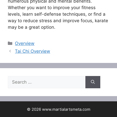
numerous physical and mental benefits.
Whether you want to improve your fitness
levels, learn self-defense techniques, or find a
way to reduce stress and improve focus, karate
may be a great option.
Categories
Overview
Tai Chi Overview
Search
for:
© 2026 www.martialartsmeta.com