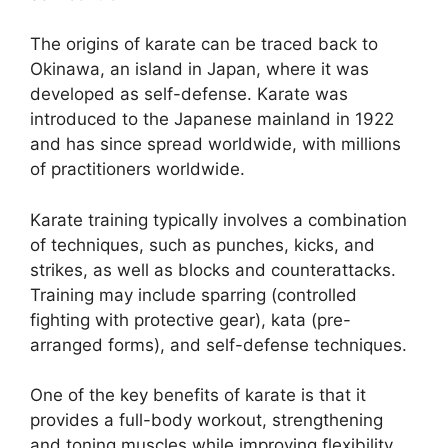
The origins of karate can be traced back to
Okinawa, an island in Japan, where it was
developed as self-defense. Karate was
introduced to the Japanese mainland in 1922
and has since spread worldwide, with millions
of practitioners worldwide.
Karate training typically involves a combination
of techniques, such as punches, kicks, and
strikes, as well as blocks and counterattacks.
Training may include sparring (controlled
fighting with protective gear), kata (pre-
arranged forms), and self-defense techniques.
One of the key benefits of karate is that it
provides a full-body workout, strengthening
and toning muscles while improving flexibility,