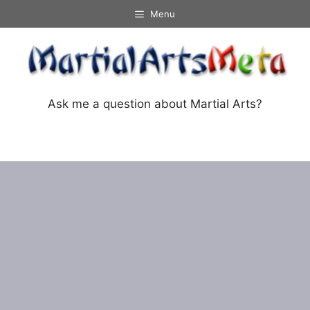
Skip
Menu
to
content
Ask me a question about Martial Arts?