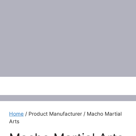
Menu
Home
/ Product Manufacturer / Macho Martial
Arts