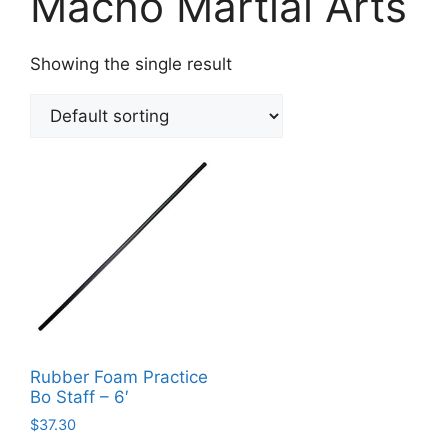
Macho Martial Arts
Showing the single result
Rubber Foam Practice
Bo Staff – 6′
$
37.30