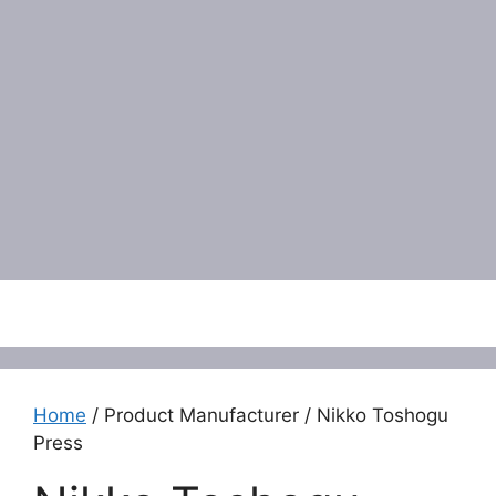
Menu
Home
/ Product Manufacturer / Nikko Toshogu
Press