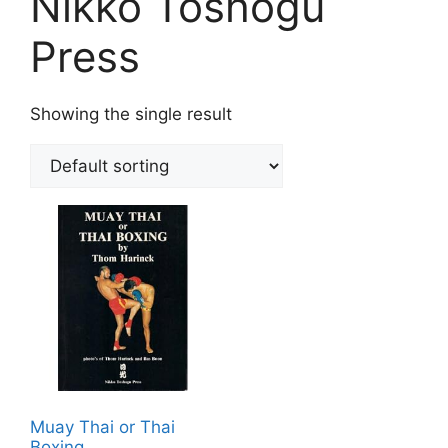
Nikko Toshogu
Press
Showing the single result
Muay Thai or Thai
Boxing