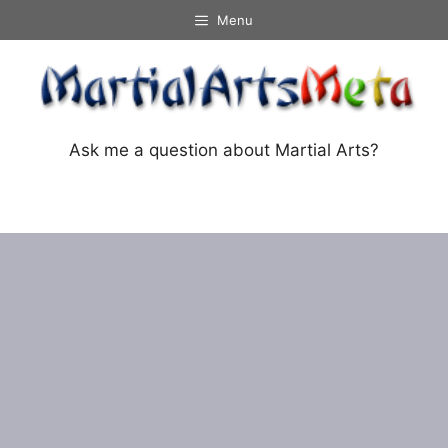
Skip
Menu
to
content
Ask me a question about Martial Arts?