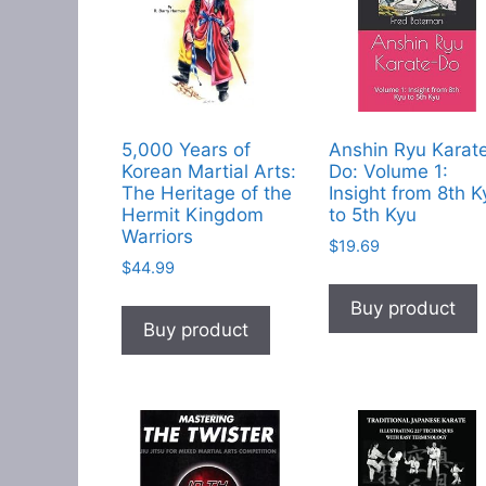
5,000 Years of
Anshin Ryu Karat
Korean Martial Arts:
Do: Volume 1:
The Heritage of the
Insight from 8th K
Hermit Kingdom
to 5th Kyu
Warriors
$
19.69
$
44.99
Buy product
Buy product