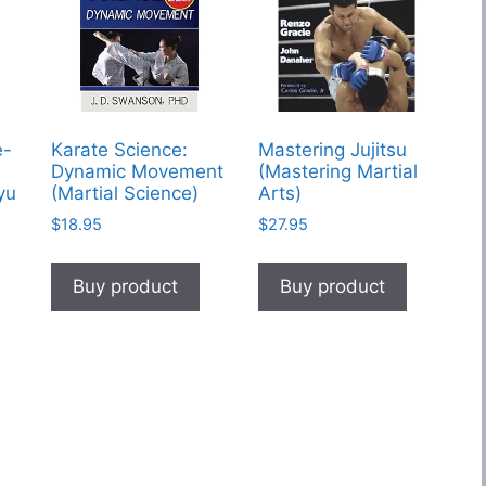
e-
Karate Science:
Mastering Jujitsu
Dynamic Movement
(Mastering Martial
yu
(Martial Science)
Arts)
$
18.95
$
27.95
Buy product
Buy product