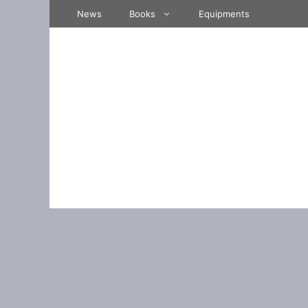
Skip
News
Books
Equipments
to
content