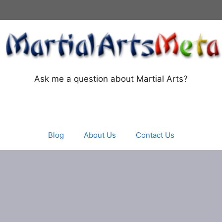
Ask me a question about Martial Arts?
Blog
About Us
Contact Us