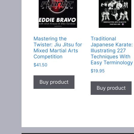
Mastering the
Traditional
Twister: Jiu Jitsu for
Japanese Karate:
Mixed Martial Arts
Illustrating 227
Competition
Techniques With
Easy Terminology
$
41.50
$
19.95
Buy product
Buy product