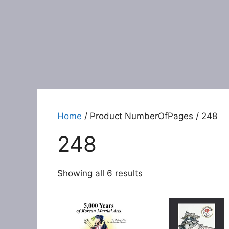
Home
/ Product NumberOfPages / 248
248
Showing all 6 results