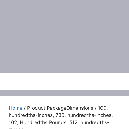
Menu
Home
/ Product PackageDimensions / 100,
hundredths-inches, 780, hundredths-inches,
102, Hundredths Pounds, 512, hundredths-