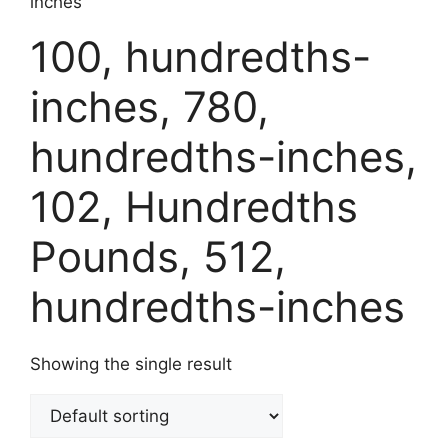
inches
100, hundredths-
inches, 780,
hundredths-inches,
102, Hundredths
Pounds, 512,
hundredths-inches
Showing the single result