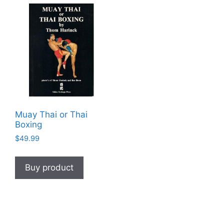
Muay Thai or Thai
Boxing
$
49.99
Buy product