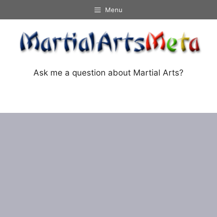
Skip
Menu
to
content
Ask me a question about Martial Arts?