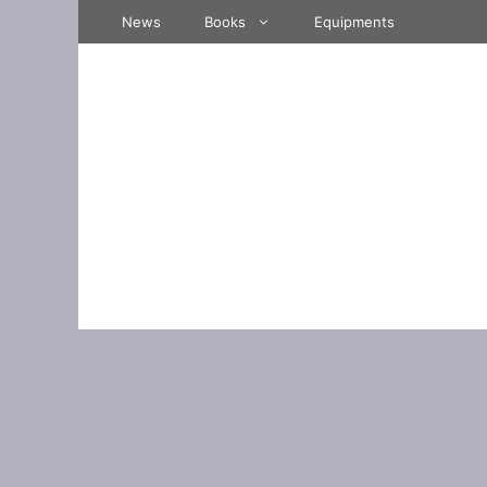
Skip
News
Books
Equipments
to
content