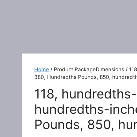
Home
/ Product PackageDimensions / 118
380, Hundredths Pounds, 850, hundredt
118, hundredths-
hundredths-inch
Pounds, 850, hu