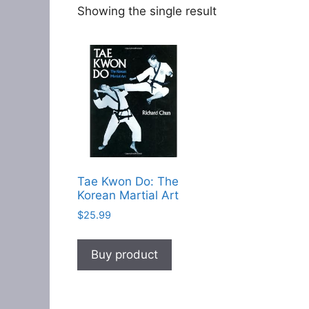
Showing the single result
Tae Kwon Do: The
Korean Martial Art
$
25.99
Buy product