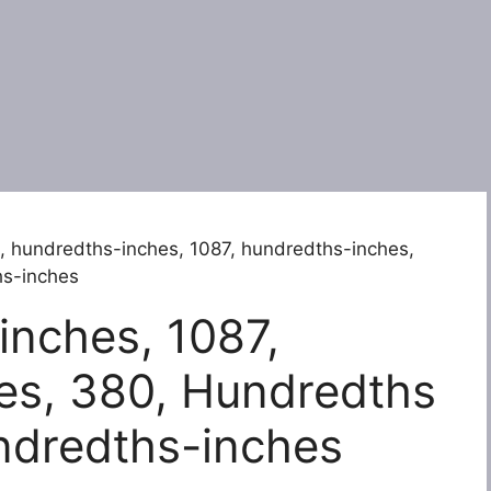
, hundredths-inches, 1087, hundredths-inches,
hs-inches
inches, 1087,
es, 380, Hundredths
ndredths-inches