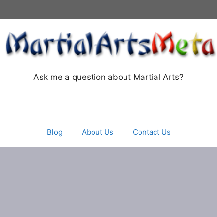
Ask me a question about Martial Arts?
Blog
About Us
Contact Us