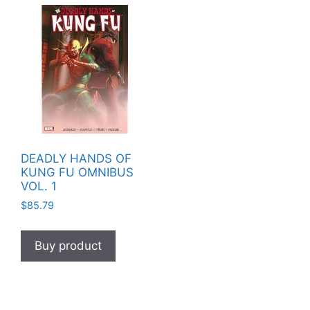
DEADLY HANDS OF
KUNG FU OMNIBUS
VOL. 1
$
85.79
Buy product