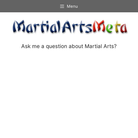
Skip
Menu
to
content
Ask me a question about Martial Arts?