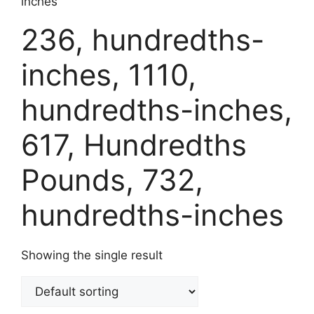
inches
236, hundredths-
inches, 1110,
hundredths-inches,
617, Hundredths
Pounds, 732,
hundredths-inches
Showing the single result