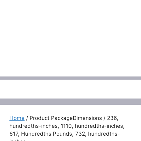
Menu
Home
/ Product PackageDimensions / 236,
hundredths-inches, 1110, hundredths-inches,
617, Hundredths Pounds, 732, hundredths-